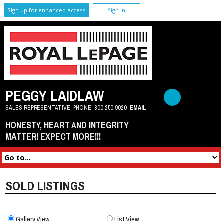
Sign up for enhanced access
Sign In
PEGGY LAIDLAW
SALES REPRESENTATIVE
PHONE:
800.250.9020
EMAIL
HONESTY, HEART AND INTEGRITY
MATTER! EXPECT MORE!!!
SOLD LISTINGS
Gallery View
List View