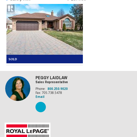
PEGGY LAIDLAW
Sales Representative
Phone:
800.250.9020
Fax: 705.738.5478
Email