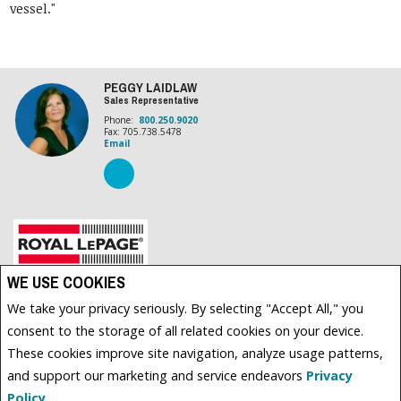
vessel."
PEGGY LAIDLAW
Sales Representative
Phone:
800.250.9020
Fax: 705.738.5478
Email
Royal LePage Frank Real Estate, Brokerage (Independently owned and operated)
WE USE COOKIES
89 BOLTON ST. BOX 280
We take your privacy seriously. By selecting "Accept All," you
BOBCAYGEON, ON K0M1A0
consent to the storage of all related cookies on your device.
These cookies improve site navigation, analyze usage patterns,
and support our marketing and service endeavors
Privacy
www.royallepage.ca
|
Privacy Policy
|
Disclaimer
|
Terms and Conditions
All information displayed is believed to be accurate, but is not guaranteed and should be
Policy