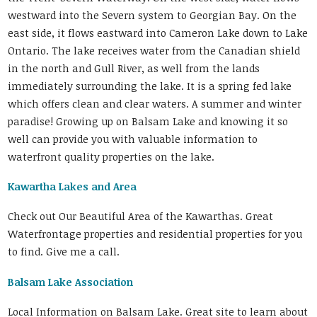
westward into the Severn system to Georgian Bay. On the
east side, it flows eastward into Cameron Lake down to Lake
Ontario. The lake receives water from the Canadian shield
in the north and Gull River, as well from the lands
immediately surrounding the lake. It is a spring fed lake
which offers clean and clear waters. A summer and winter
paradise! Growing up on Balsam Lake and knowing it so
well can provide you with valuable information to
waterfront quality properties on the lake.
Kawartha Lakes and Area
Check out Our Beautiful Area of the Kawarthas. Great
Waterfrontage properties and residential properties for you
to find. Give me a call.
Balsam Lake Association
Local Information on Balsam Lake. Great site to learn about