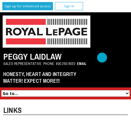
Sign up for enhanced access
Sign In
PEGGY LAIDLAW
SALES REPRESENTATIVE
PHONE:
800.250.9020
EMAIL
HONESTY, HEART AND INTEGRITY
MATTER! EXPECT MORE!!!
LINKS