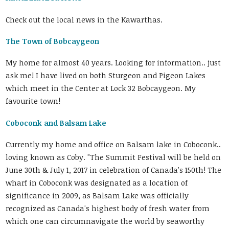
Check out the local news in the Kawarthas.
The Town of Bobcaygeon
My home for almost 40 years. Looking for information.. just
ask me! I have lived on both Sturgeon and Pigeon Lakes
which meet in the Center at Lock 32 Bobcaygeon. My
favourite town!
Coboconk and Balsam Lake
Currently my home and office on Balsam lake in Coboconk..
loving known as Coby. "The Summit Festival will be held on
June 30th & July 1, 2017 in celebration of Canada's 150th! The
wharf in Coboconk was designated as a location of
significance in 2009, as Balsam Lake was officially
recognized as Canada's highest body of fresh water from
which one can circumnavigate the world by seaworthy