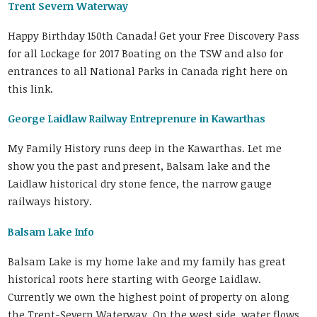
Trent Severn Waterway
Happy Birthday 150th Canada! Get your Free Discovery Pass
for all Lockage for 2017 Boating on the TSW and also for
entrances to all National Parks in Canada right here on
this link.
George Laidlaw Railway Entreprenure in Kawarthas
My Family History runs deep in the Kawarthas. Let me
show you the past and present, Balsam lake and the
Laidlaw historical dry stone fence, the narrow gauge
railways history.
Balsam Lake Info
Balsam Lake is my home lake and my family has great
historical roots here starting with George Laidlaw.
Currently we own the highest point of property on along
the Trent-Severn Waterway. On the west side, water flows