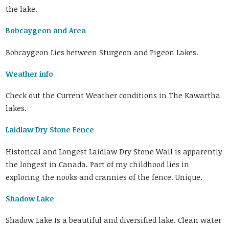
the lake.
Bobcaygeon and Area
Bobcaygeon Lies between Sturgeon and Pigeon Lakes.
Weather info
Check out the Current Weather conditions in The Kawartha
lakes.
Laidlaw Dry Stone Fence
Historical and Longest Laidlaw Dry Stone Wall is apparently
the longest in Canada. Part of my childhood lies in
exploring the nooks and crannies of the fence. Unique.
Shadow Lake
Shadow Lake Is a beautiful and diversified lake. Clean water