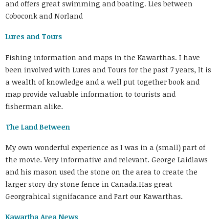
and offers great swimming and boating. Lies between
Coboconk and Norland
Lures and Tours
Fishing information and maps in the Kawarthas. I have
been involved with Lures and Tours for the past 7 years, It is
a wealth of knowledge and a well put together book and
map provide valuable information to tourists and
fisherman alike.
The Land Between
My own wonderful experience as I was in a (small) part of
the movie. Very informative and relevant. George Laidlaws
and his mason used the stone on the area to create the
larger story dry stone fence in Canada.Has great
Georgrahical signifacance and Part our Kawarthas.
Kawartha Area News